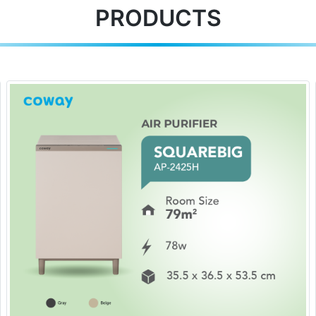
PRODUCTS