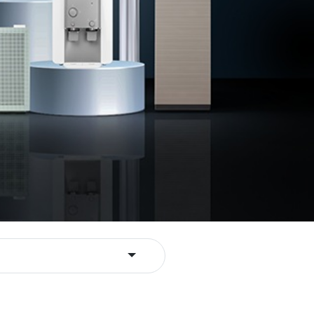
Toggle Dropdown