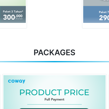
PACKAGES