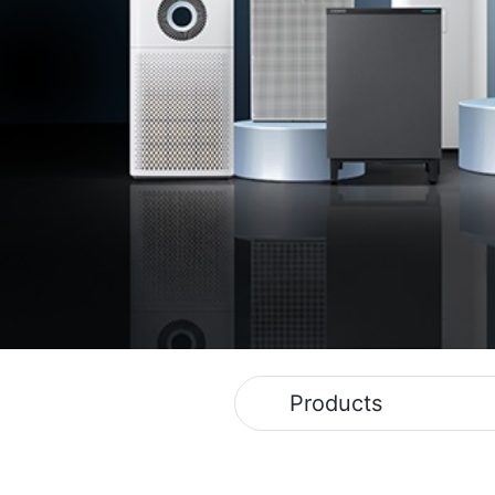
Products